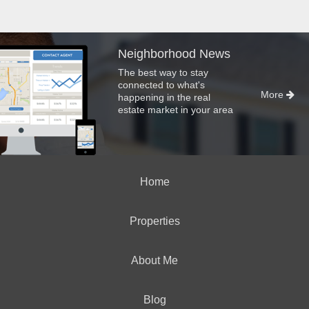
Neighborhood News
The best way to stay
connected to what's
More
happening in the real
estate market in your area
Home
Properties
About Me
Blog