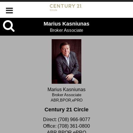
Marius
Marius Kasniunas
Broker Associate
Kasniunas,
Broker
Associate
Marius Kasniunas
Broker Associate
ABR,BPOR,ePRO
Century 21 Circle
Direct:
(708) 966-9077
Office:
(708) 361-0800
ABR,BPOR,ePRO