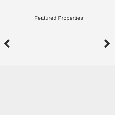
Featured Properties