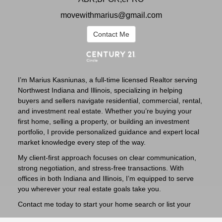
movewithmarius@gmail.com
Contact Me
I’m Marius Kasniunas, a full-time licensed Realtor serving
Northwest Indiana and Illinois, specializing in helping
buyers and sellers navigate residential, commercial, rental,
and investment real estate. Whether you’re buying your
first home, selling a property, or building an investment
portfolio, I provide personalized guidance and expert local
market knowledge every step of the way.
My client-first approach focuses on clear communication,
strong negotiation, and stress-free transactions. With
offices in both Indiana and Illinois, I’m equipped to serve
you wherever your real estate goals take you.
Contact me today to start your home search or list your
property with confidence.