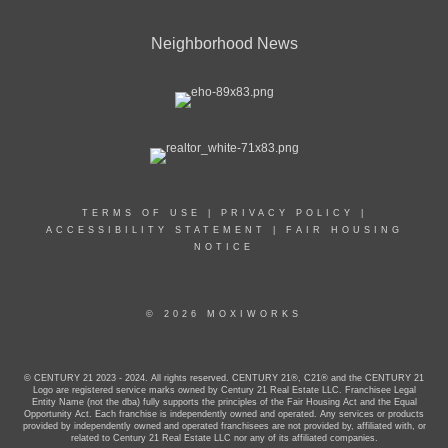
Neighborhood News
TERMS OF USE
|
PRIVACY POLICY
|
ACCESSIBILITY STATEMENT
|
FAIR HOUSING
NOTICE
© 2026 MOXIWORKS
© CENTURY 21 2023 - 2024. All rights reserved. CENTURY 21®, C21® and the CENTURY 21
Logo are registered service marks owned by Century 21 Real Estate LLC. Franchisee Legal
Entity Name (not the dba) fully supports the principles of the Fair Housing Act and the Equal
Opportunity Act. Each franchise is independently owned and operated. Any services or products
provided by independently owned and operated franchisees are not provided by, affiliated with, or
related to Century 21 Real Estate LLC nor any of its affiliated companies.